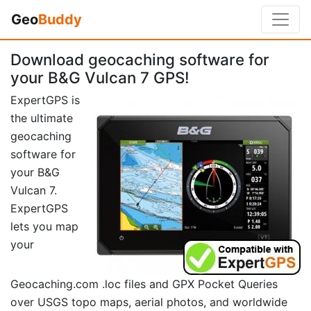
Geo
Buddy
Download geocaching software for
your B&G Vulcan 7 GPS!
ExpertGPS is
the ultimate
geocaching
software for
your B&G
Vulcan 7.
ExpertGPS
lets you map
your
Geocaching.com .loc files and GPX Pocket Queries
over USGS topo maps, aerial photos, and worldwide