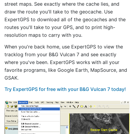
street maps. See exactly where the cache lies, and
draw the route you'll take to the geocache. Use
ExpertGPS to download all of the geocaches and the
routes you'll take to your GPS, and to print high-
resolution maps to carry with you.
When you're back home, use ExpertGPS to view the
tracklog from your B&G Vulcan 7 and see exactly
where you've been. ExpertGPS works with all your
favorite programs, like Google Earth, MapSource, and
GSAK.
Try ExpertGPS for free with your B&G Vulcan 7 today!