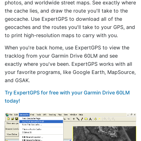
photos, and worldwide street maps. See exactly where
the cache lies, and draw the route you'll take to the
geocache. Use ExpertGPS to download all of the
geocaches and the routes you'll take to your GPS, and
to print high-resolution maps to carry with you.
When you're back home, use ExpertGPS to view the
tracklog from your Garmin Drive 60LM and see
exactly where you've been. ExpertGPS works with all
your favorite programs, like Google Earth, MapSource,
and GSAK.
Try ExpertGPS for free with your Garmin Drive 60LM
today!