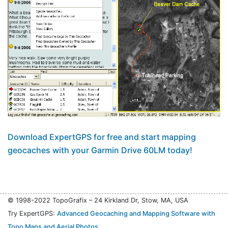
Download ExpertGPS for free and start mapping
geocaches with your Garmin Drive 60LM today!
© 1998-2022 TopoGrafix – 24 Kirkland Dr, Stow, MA, USA
Try ExpertGPS:
Advanced Geocaching and Mapping Software with
Topo Maps and Aerial Photos