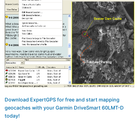
Download ExpertGPS for free and start mapping
geocaches with your Garmin DriveSmart 60LMT-D
today!