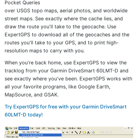
Pocket Queries
over USGS topo maps, aerial photos, and worldwide
street maps. See exactly where the cache lies, and
draw the route you'll take to the geocache. Use
ExpertGPS to download all of the geocaches and the
routes you'll take to your GPS, and to print high-
resolution maps to carry with you.
When you're back home, use ExpertGPS to view the
tracklog from your Garmin DriveSmart 60LMT-D and
see exactly where you've been. ExpertGPS works with
all your favorite programs, like Google Earth,
MapSource, and GSAK.
Try ExpertGPS for free with your Garmin DriveSmart
60LMT-D today!