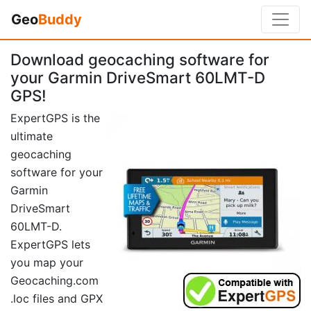
Geo
Buddy
Download geocaching software for
your Garmin DriveSmart 60LMT-D
GPS!
ExpertGPS is the
ultimate
geocaching
software for your
Garmin
DriveSmart
60LMT-D.
ExpertGPS lets
you map your
Geocaching.com
.loc files and GPX