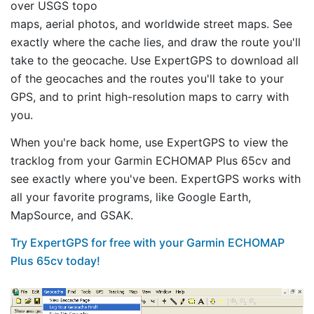
over USGS topo
maps, aerial photos, and worldwide street maps. See
exactly where the cache lies, and draw the route you'll
take to the geocache. Use ExpertGPS to download all
of the geocaches and the routes you'll take to your
GPS, and to print high-resolution maps to carry with
you.
When you're back home, use ExpertGPS to view the
tracklog from your Garmin ECHOMAP Plus 65cv and
see exactly where you've been. ExpertGPS works with
all your favorite programs, like Google Earth,
MapSource, and GSAK.
Try ExpertGPS for free with your Garmin ECHOMAP
Plus 65cv today!