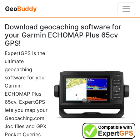
Geo
Buddy
Download geocaching software for
your Garmin ECHOMAP Plus 65cv
GPS!
ExpertGPS is the
ultimate
geocaching
software for your
Garmin
ECHOMAP Plus
65cv. ExpertGPS
lets you map your
Geocaching.com
.loc files and GPX
Pocket Queries