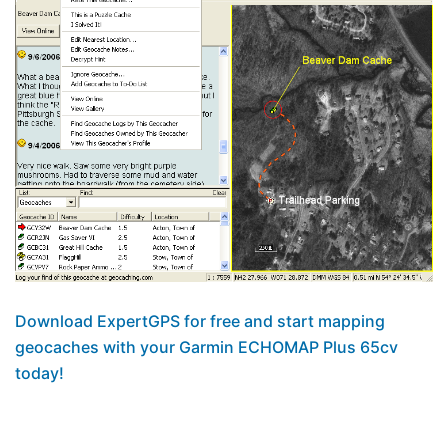
Download ExpertGPS for free and start mapping
geocaches with your Garmin ECHOMAP Plus 65cv
today!