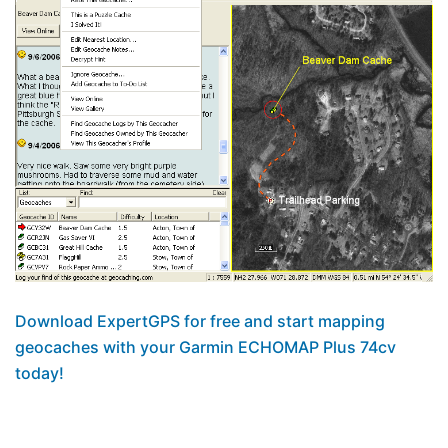
Download ExpertGPS for free and start mapping
geocaches with your Garmin ECHOMAP Plus 74cv
today!