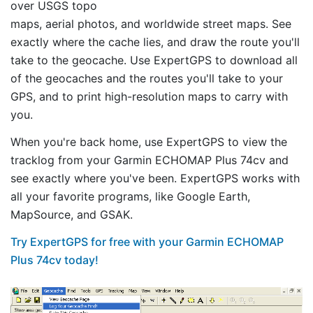
over USGS topo
maps, aerial photos, and worldwide street maps. See
exactly where the cache lies, and draw the route you'll
take to the geocache. Use ExpertGPS to download all
of the geocaches and the routes you'll take to your
GPS, and to print high-resolution maps to carry with
you.
When you're back home, use ExpertGPS to view the
tracklog from your Garmin ECHOMAP Plus 74cv and
see exactly where you've been. ExpertGPS works with
all your favorite programs, like Google Earth,
MapSource, and GSAK.
Try ExpertGPS for free with your Garmin ECHOMAP
Plus 74cv today!