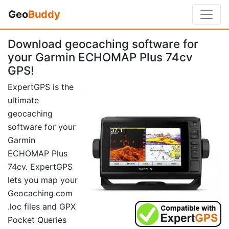
Geo
Buddy
Download geocaching software for
your Garmin ECHOMAP Plus 74cv
GPS!
ExpertGPS is the
ultimate
geocaching
software for your
Garmin
ECHOMAP Plus
74cv. ExpertGPS
lets you map your
Geocaching.com
.loc files and GPX
Pocket Queries