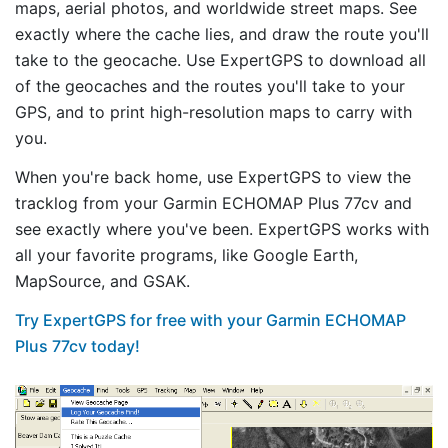
maps, aerial photos, and worldwide street maps. See
exactly where the cache lies, and draw the route you'll
take to the geocache. Use ExpertGPS to download all
of the geocaches and the routes you'll take to your
GPS, and to print high-resolution maps to carry with
you.
When you're back home, use ExpertGPS to view the
tracklog from your Garmin ECHOMAP Plus 77cv and
see exactly where you've been. ExpertGPS works with
all your favorite programs, like Google Earth,
MapSource, and GSAK.
Try ExpertGPS for free with your Garmin ECHOMAP
Plus 77cv today!