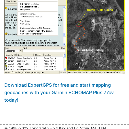
Download ExpertGPS for free and start mapping
geocaches with your Garmin ECHOMAP Plus 77cv
today!
© 1998-2022 TopoGrafix – 24 Kirkland Dr, Stow, MA, USA