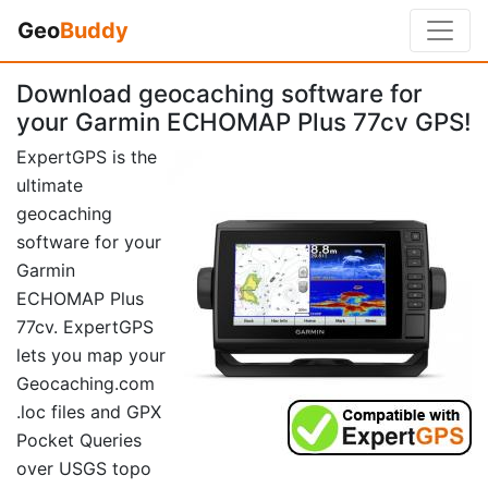
Geo
Buddy
Download geocaching software for
your Garmin ECHOMAP Plus 77cv GPS!
ExpertGPS is the
ultimate
geocaching
software for your
Garmin
ECHOMAP Plus
77cv. ExpertGPS
lets you map your
Geocaching.com
.loc files and GPX
Pocket Queries
over USGS topo