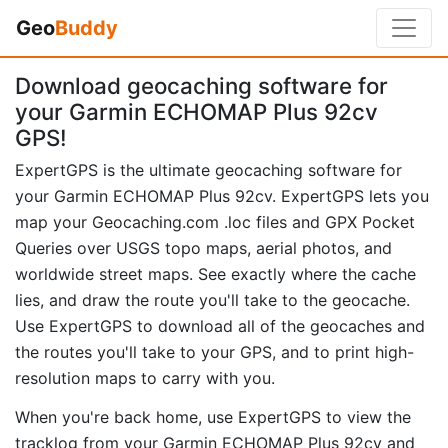
Geo
Buddy
Download geocaching software for
your Garmin ECHOMAP Plus 92cv
GPS!
ExpertGPS is the ultimate geocaching software for
your Garmin ECHOMAP Plus 92cv. ExpertGPS lets you
map your Geocaching.com .loc files and GPX Pocket
Queries over USGS topo maps, aerial photos, and
worldwide street maps. See exactly where the cache
lies, and draw the route you'll take to the geocache.
Use ExpertGPS to download all of the geocaches and
the routes you'll take to your GPS, and to print high-
resolution maps to carry with you.
When you're back home, use ExpertGPS to view the
tracklog from your Garmin ECHOMAP Plus 92cv and