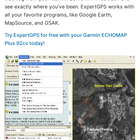
see exactly where you've been. ExpertGPS works with
all your favorite programs, like Google Earth,
MapSource, and GSAK.
Try ExpertGPS for free with your Garmin ECHOMAP
Plus 92cv today!