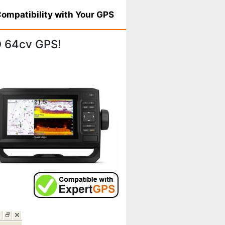
ompatibility with Your GPS
 64cv GPS!