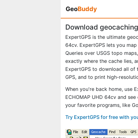
Geo
Buddy
Download geocaching
ExpertGPS is the ultimate ge
64cv. ExpertGPS lets you map 
Queries over USGS topo maps, 
exactly where the cache lies, 
ExpertGPS to download all of t
GPS, and to print high-resolut
When you're back home, use E
ECHOMAP UHD 64cv and see exa
your favorite programs, like 
Try ExpertGPS for free with 