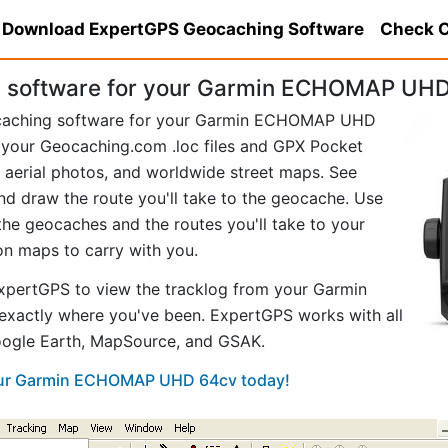
Download ExpertGPS Geocaching Software
Check C
 software for your Garmin ECHOMAP UHD
ocaching software for your Garmin ECHOMAP UHD
your Geocaching.com .loc files and GPX Pocket
aerial photos, and worldwide street maps. See
and draw the route you'll take to the geocache. Use
he geocaches and the routes you'll take to your
ion maps to carry with you.
xpertGPS to view the tracklog from your Garmin
ctly where you've been. ExpertGPS works with all
Google Earth, MapSource, and GSAK.
your Garmin ECHOMAP UHD 64cv today!