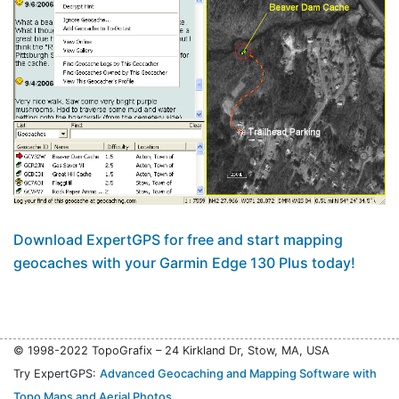
Download ExpertGPS for free and start mapping
geocaches with your Garmin Edge 130 Plus today!
© 1998-2022 TopoGrafix – 24 Kirkland Dr, Stow, MA, USA
Try ExpertGPS:
Advanced Geocaching and Mapping Software with
Topo Maps and Aerial Photos