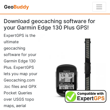
Geo
Buddy
Download geocaching software for
your Garmin Edge 130 Plus GPS!
ExpertGPS is the
ultimate
geocaching
software for your
Garmin Edge 130
Plus. ExpertGPS
lets you map your
Geocaching.com
.loc files and GPX
Pocket Queries
over USGS topo
maps, aerial