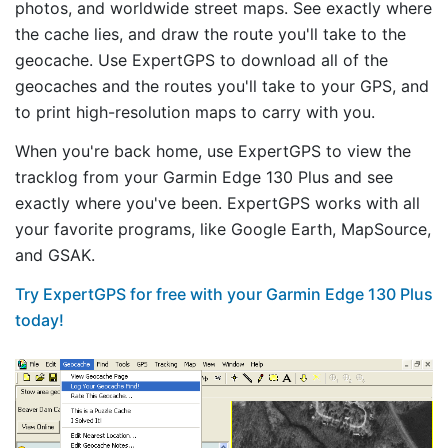
photos, and worldwide street maps. See exactly where
the cache lies, and draw the route you'll take to the
geocache. Use ExpertGPS to download all of the
geocaches and the routes you'll take to your GPS, and
to print high-resolution maps to carry with you.
When you're back home, use ExpertGPS to view the
tracklog from your Garmin Edge 130 Plus and see
exactly where you've been. ExpertGPS works with all
your favorite programs, like Google Earth, MapSource,
and GSAK.
Try ExpertGPS for free with your Garmin Edge 130 Plus
today!