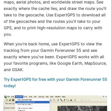
maps, aerial photos, and worldwide street maps. See
exactly where the cache lies, and draw the route you'll
take to the geocache. Use ExpertGPS to download all
of the geocaches and the routes you'll take to your
GPS, and to print high-resolution maps to carry with
you.
When you're back home, use ExpertGPS to view the
tracklog from your Garmin Forerunner 55 and see
exactly where you've been. ExpertGPS works with all
your favorite programs, like Google Earth, MapSource,
and GSAK.
Try ExpertGPS for free with your Garmin Forerunner 55
today!