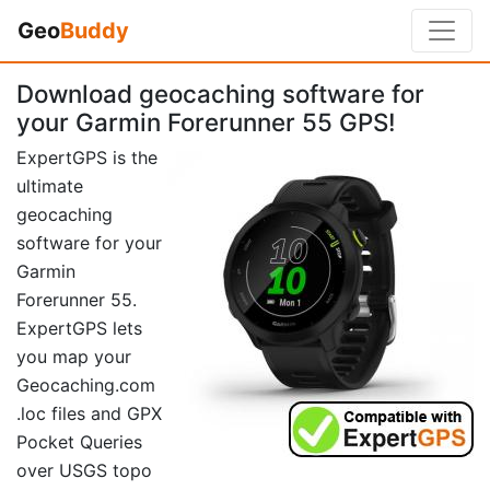
Geo
Buddy
Download geocaching software for
your Garmin Forerunner 55 GPS!
ExpertGPS is the
ultimate
geocaching
software for your
Garmin
Forerunner 55.
ExpertGPS lets
you map your
Geocaching.com
.loc files and GPX
Pocket Queries
over USGS topo