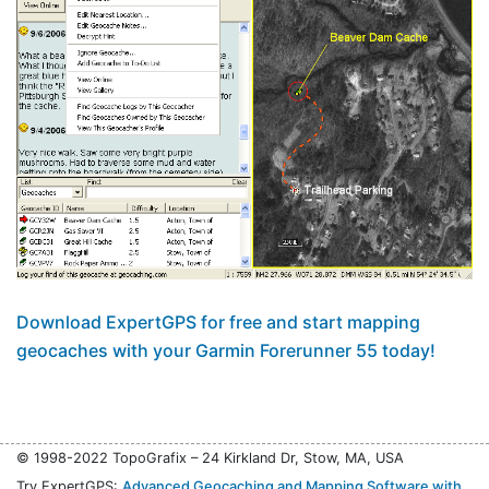
Download ExpertGPS for free and start mapping
geocaches with your Garmin Forerunner 55 today!
© 1998-2022 TopoGrafix – 24 Kirkland Dr, Stow, MA, USA
Try ExpertGPS:
Advanced Geocaching and Mapping Software with