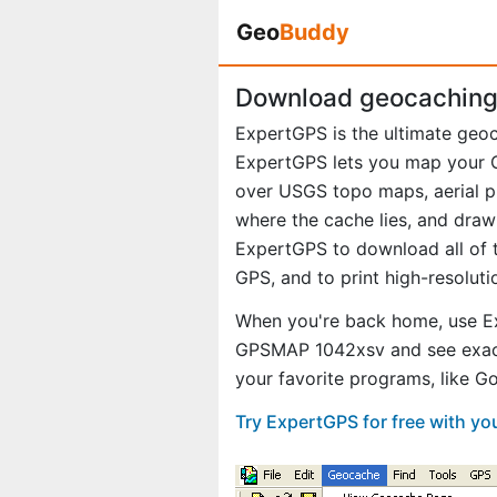
Geo
Buddy
Download geocaching
ExpertGPS is the ultimate ge
ExpertGPS lets you map your G
over USGS topo maps, aerial p
where the cache lies, and draw
ExpertGPS to download all of t
GPS, and to print high-resolut
When you're back home, use E
GPSMAP 1042xsv and see exact
your favorite programs, like 
Try ExpertGPS for free with 