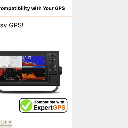
ompatibility with Your GPS
sv GPS!