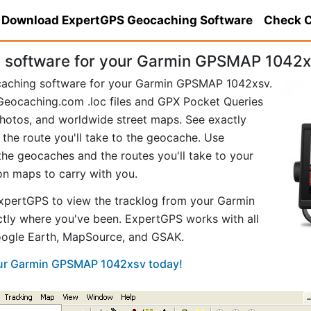
Download ExpertGPS Geocaching Software
Check C
 software for your Garmin GPSMAP 1042x
ocaching software for your Garmin GPSMAP 1042xsv.
eocaching.com .loc files and GPX Pocket Queries
hotos, and worldwide street maps. See exactly
 the route you'll take to the geocache. Use
he geocaches and the routes you'll take to your
ion maps to carry with you.
xpertGPS to view the tracklog from your Garmin
ly where you've been. ExpertGPS works with all
Google Earth, MapSource, and GSAK.
your Garmin GPSMAP 1042xsv today!