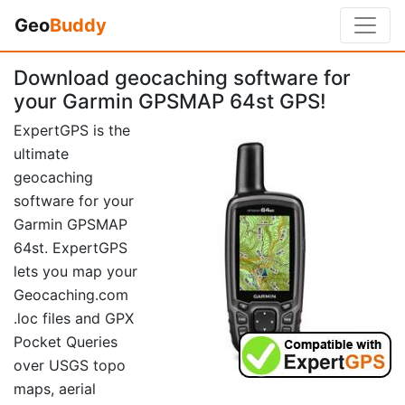
Geo
Buddy
Download geocaching software for
your Garmin GPSMAP 64st GPS!
ExpertGPS is the
ultimate
geocaching
software for your
Garmin GPSMAP
64st. ExpertGPS
lets you map your
Geocaching.com
.loc files and GPX
Pocket Queries
over USGS topo
maps, aerial