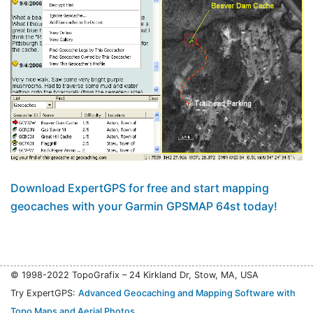
Download ExpertGPS for free and start mapping
geocaches with your Garmin GPSMAP 64st today!
© 1998-2022 TopoGrafix – 24 Kirkland Dr, Stow, MA, USA
Try ExpertGPS:
Advanced Geocaching and Mapping Software with
Topo Maps and Aerial Photos