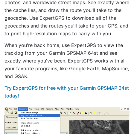
photos, and worldwide street maps. See exactly where
the cache lies, and draw the route you'll take to the
geocache. Use ExpertGPS to download all of the
geocaches and the routes you'll take to your GPS, and
to print high-resolution maps to carry with you.
When you're back home, use ExpertGPS to view the
tracklog from your Garmin GPSMAP 64st and see
exactly where you've been. ExpertGPS works with all
your favorite programs, like Google Earth, MapSource,
and GSAK.
Try ExpertGPS for free with your Garmin GPSMAP 64st
today!