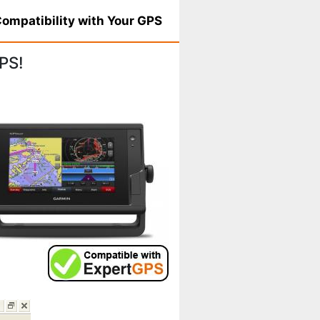
ompatibility with Your GPS
PS!