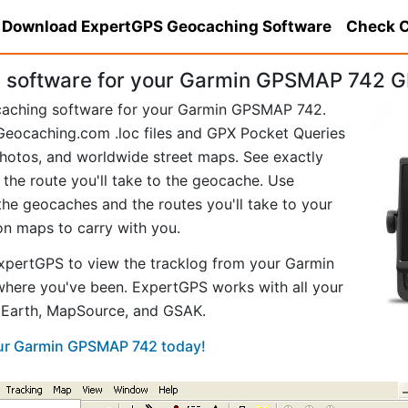
Download ExpertGPS Geocaching Software
Check C
 software for your Garmin GPSMAP 742 G
caching software for your Garmin GPSMAP 742.
eocaching.com .loc files and GPX Pocket Queries
hotos, and worldwide street maps. See exactly
 the route you'll take to the geocache. Use
he geocaches and the routes you'll take to your
ion maps to carry with you.
xpertGPS to view the tracklog from your Garmin
here you've been. ExpertGPS works with all your
e Earth, MapSource, and GSAK.
our Garmin GPSMAP 742 today!