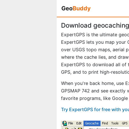
Geo
Buddy
Download geocaching
ExpertGPS is the ultimate geo
ExpertGPS lets you map your G
over USGS topo maps, aerial p
where the cache lies, and draw
ExpertGPS to download all of t
GPS, and to print high-resolut
When you're back home, use E
GPSMAP 742 and see exactly w
favorite programs, like Googl
Try ExpertGPS for free with y