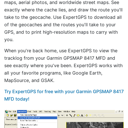
maps, aerial photos, and worldwide street maps. See
exactly where the cache lies, and draw the route you'll
take to the geocache. Use ExpertGPS to download all
of the geocaches and the routes you'll take to your
GPS, and to print high-resolution maps to carry with
you.
When you're back home, use ExpertGPS to view the
tracklog from your Garmin GPSMAP 8417 MFD and
see exactly where you've been. ExpertGPS works with
all your favorite programs, like Google Earth,
MapSource, and GSAK.
Try ExpertGPS for free with your Garmin GPSMAP 8417
MFD today!