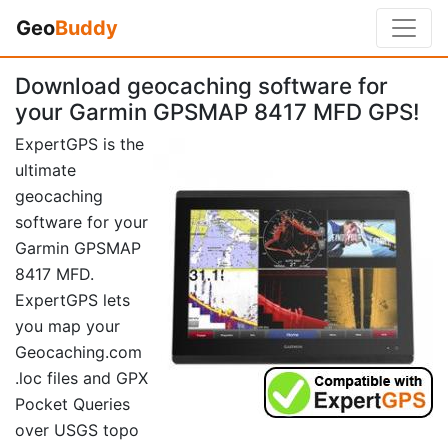
Geo
Buddy
Download geocaching software for
your Garmin GPSMAP 8417 MFD GPS!
ExpertGPS is the
ultimate
geocaching
software for your
Garmin GPSMAP
8417 MFD.
ExpertGPS lets
you map your
Geocaching.com
.loc files and GPX
Pocket Queries
over USGS topo