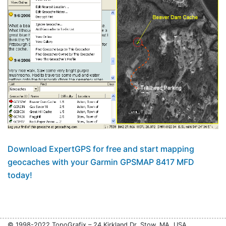
Download ExpertGPS for free and start mapping
geocaches with your Garmin GPSMAP 8417 MFD
today!
© 1998-2022 TopoGrafix – 24 Kirkland Dr, Stow, MA, USA