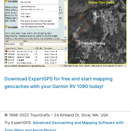
Download ExpertGPS for free and start mapping
geocaches with your Garmin RV 1090 today!
© 1998-2022 TopoGrafix – 24 Kirkland Dr, Stow, MA, USA
Try ExpertGPS:
Advanced Geocaching and Mapping Software with
Topo Maps and Aerial Photos