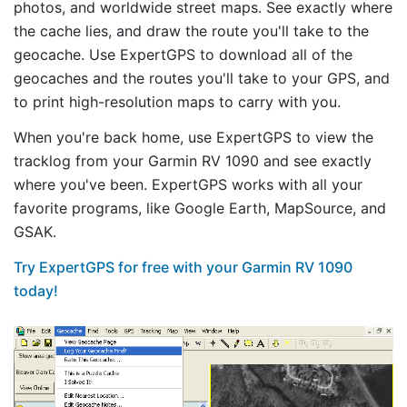
photos, and worldwide street maps. See exactly where
the cache lies, and draw the route you'll take to the
geocache. Use ExpertGPS to download all of the
geocaches and the routes you'll take to your GPS, and
to print high-resolution maps to carry with you.
When you're back home, use ExpertGPS to view the
tracklog from your Garmin RV 1090 and see exactly
where you've been. ExpertGPS works with all your
favorite programs, like Google Earth, MapSource, and
GSAK.
Try ExpertGPS for free with your Garmin RV 1090
today!