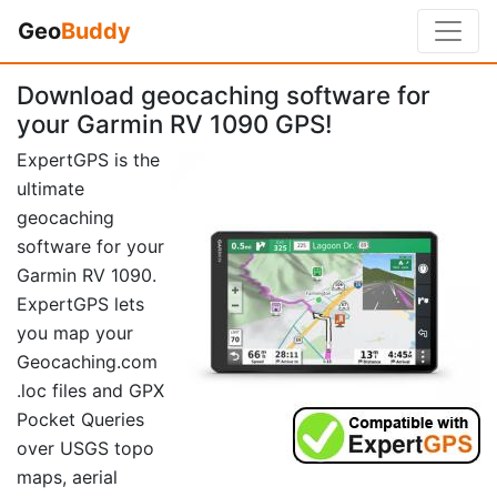
Geo
Buddy
Download geocaching software for
your Garmin RV 1090 GPS!
ExpertGPS is the
ultimate
geocaching
software for your
Garmin RV 1090.
ExpertGPS lets
you map your
Geocaching.com
.loc files and GPX
Pocket Queries
over USGS topo
maps, aerial