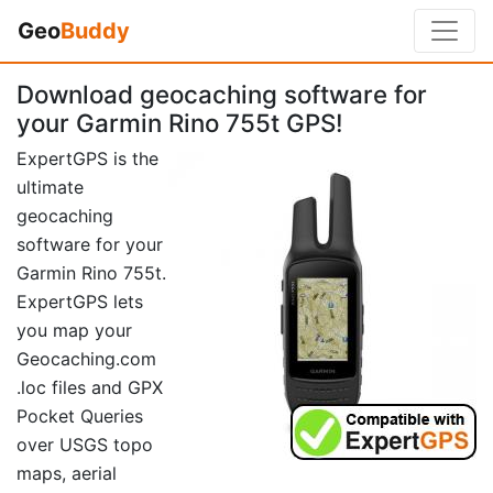
Geo
Buddy
Download geocaching software for
your Garmin Rino 755t GPS!
ExpertGPS is the
ultimate
geocaching
software for your
Garmin Rino 755t.
ExpertGPS lets
you map your
Geocaching.com
.loc files and GPX
Pocket Queries
over USGS topo
maps, aerial