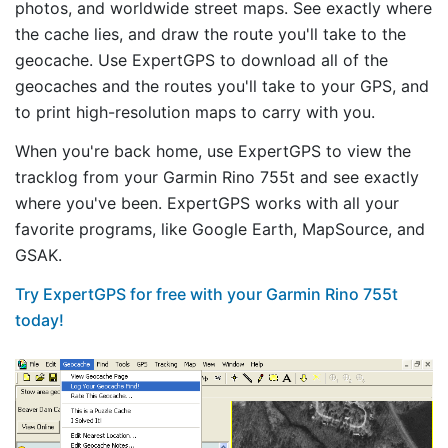
photos, and worldwide street maps. See exactly where
the cache lies, and draw the route you'll take to the
geocache. Use ExpertGPS to download all of the
geocaches and the routes you'll take to your GPS, and
to print high-resolution maps to carry with you.
When you're back home, use ExpertGPS to view the
tracklog from your Garmin Rino 755t and see exactly
where you've been. ExpertGPS works with all your
favorite programs, like Google Earth, MapSource, and
GSAK.
Try ExpertGPS for free with your Garmin Rino 755t
today!