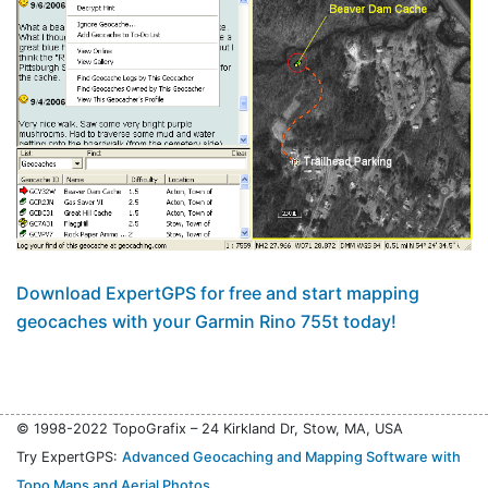
Download ExpertGPS for free and start mapping
geocaches with your Garmin Rino 755t today!
© 1998-2022 TopoGrafix – 24 Kirkland Dr, Stow, MA, USA
Try ExpertGPS:
Advanced Geocaching and Mapping Software with
Topo Maps and Aerial Photos