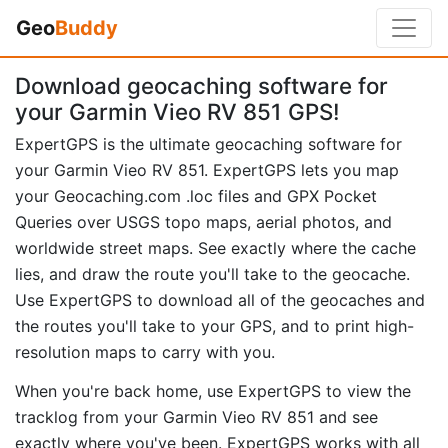
Geo
Buddy
Download geocaching software for
your Garmin Vieo RV 851 GPS!
ExpertGPS is the ultimate geocaching software for
your Garmin Vieo RV 851. ExpertGPS lets you map
your Geocaching.com .loc files and GPX Pocket
Queries over USGS topo maps, aerial photos, and
worldwide street maps. See exactly where the cache
lies, and draw the route you'll take to the geocache.
Use ExpertGPS to download all of the geocaches and
the routes you'll take to your GPS, and to print high-
resolution maps to carry with you.
When you're back home, use ExpertGPS to view the
tracklog from your Garmin Vieo RV 851 and see
exactly where you've been. ExpertGPS works with all