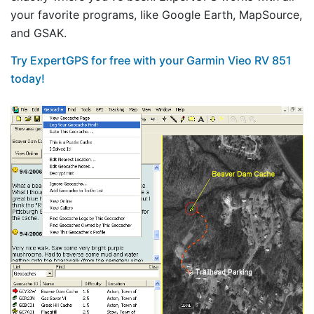
your favorite programs, like Google Earth, MapSource,
and GSAK.
Try ExpertGPS for free with your Garmin Vieo RV 851
today!