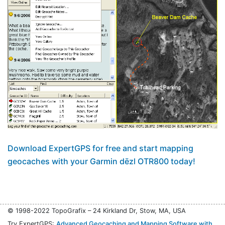
Download ExpertGPS for free and start mapping
geocaches with your Garmin dēzl OTR800 today!
© 1998-2022 TopoGrafix – 24 Kirkland Dr, Stow, MA, USA
Try ExpertGPS:
Advanced Geocaching and Mapping Software with