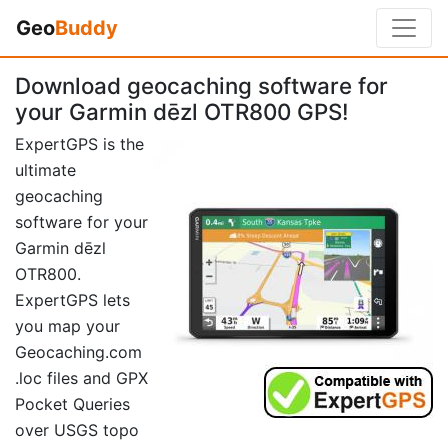
Geo
Buddy
Download geocaching software for
your Garmin dēzl OTR800 GPS!
ExpertGPS is the
ultimate
geocaching
software for your
Garmin dēzl
OTR800.
ExpertGPS lets
you map your
Geocaching.com
.loc files and GPX
Pocket Queries
over USGS topo