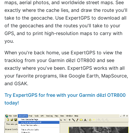
maps, aerial photos, and worldwide street maps. See
exactly where the cache lies, and draw the route you'll
take to the geocache. Use ExpertGPS to download all
of the geocaches and the routes you'll take to your
GPS, and to print high-resolution maps to carry with
you.
When you're back home, use ExpertGPS to view the
tracklog from your Garmin dēzl OTR800 and see
exactly where you've been. ExpertGPS works with all
your favorite programs, like Google Earth, MapSource,
and GSAK.
Try ExpertGPS for free with your Garmin dēzl OTR800
today!