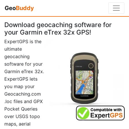
Geo
Buddy
Download geocaching software for
your Garmin eTrex 32x GPS!
ExpertGPS is the
ultimate
geocaching
software for your
Garmin eTrex 32x.
ExpertGPS lets
you map your
Geocaching.com
.loc files and GPX
Pocket Queries
over USGS topo
maps, aerial