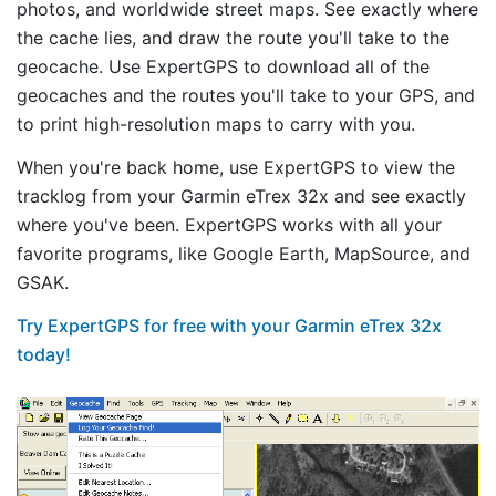
photos, and worldwide street maps. See exactly where
the cache lies, and draw the route you'll take to the
geocache. Use ExpertGPS to download all of the
geocaches and the routes you'll take to your GPS, and
to print high-resolution maps to carry with you.
When you're back home, use ExpertGPS to view the
tracklog from your Garmin eTrex 32x and see exactly
where you've been. ExpertGPS works with all your
favorite programs, like Google Earth, MapSource, and
GSAK.
Try ExpertGPS for free with your Garmin eTrex 32x
today!