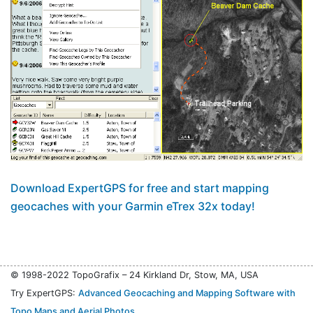
Download ExpertGPS for free and start mapping
geocaches with your Garmin eTrex 32x today!
© 1998-2022 TopoGrafix – 24 Kirkland Dr, Stow, MA, USA
Try ExpertGPS:
Advanced Geocaching and Mapping Software with
Topo Maps and Aerial Photos