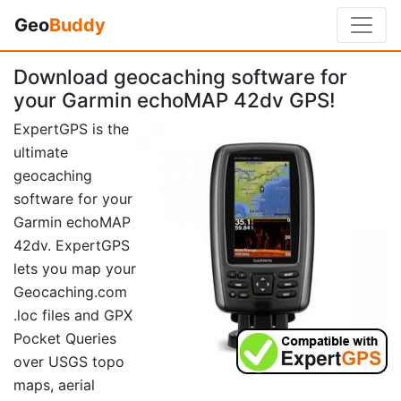
Geo
Buddy
Download geocaching software for
your Garmin echoMAP 42dv GPS!
ExpertGPS is the
ultimate
geocaching
software for your
Garmin echoMAP
42dv. ExpertGPS
lets you map your
Geocaching.com
.loc files and GPX
Pocket Queries
over USGS topo
maps, aerial