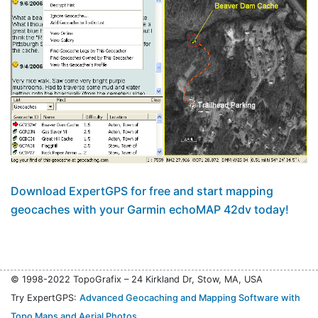
Download ExpertGPS for free and start mapping
geocaches with your Garmin echoMAP 42dv today!
© 1998-2022 TopoGrafix – 24 Kirkland Dr, Stow, MA, USA
Try ExpertGPS:
Advanced Geocaching and Mapping Software with
Topo Maps and Aerial Photos