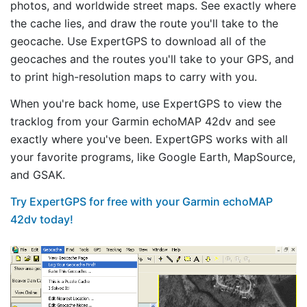
photos, and worldwide street maps. See exactly where
the cache lies, and draw the route you'll take to the
geocache. Use ExpertGPS to download all of the
geocaches and the routes you'll take to your GPS, and
to print high-resolution maps to carry with you.
When you're back home, use ExpertGPS to view the
tracklog from your Garmin echoMAP 42dv and see
exactly where you've been. ExpertGPS works with all
your favorite programs, like Google Earth, MapSource,
and GSAK.
Try ExpertGPS for free with your Garmin echoMAP
42dv today!