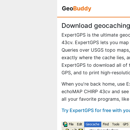
Geo
Buddy
Download geocaching
ExpertGPS is the ultimate ge
43cv. ExpertGPS lets you map 
Queries over USGS topo maps, 
exactly where the cache lies, 
ExpertGPS to download all of t
GPS, and to print high-resolut
When you're back home, use E
echoMAP CHIRP 43cv and see e
all your favorite programs, li
Try ExpertGPS for free with 