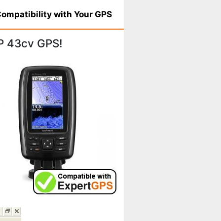
ompatibility with Your GPS
P 43cv GPS!