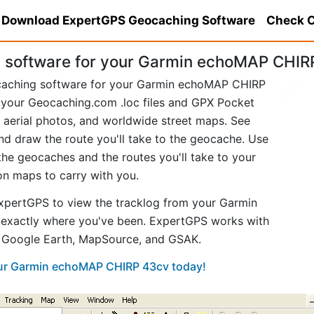
Download ExpertGPS Geocaching Software
Check C
 software for your Garmin echoMAP CHIR
ocaching software for your Garmin echoMAP CHIRP
your Geocaching.com .loc files and GPX Pocket
aerial photos, and worldwide street maps. See
and draw the route you'll take to the geocache. Use
he geocaches and the routes you'll take to your
ion maps to carry with you.
xpertGPS to view the tracklog from your Garmin
xactly where you've been. ExpertGPS works with
ke Google Earth, MapSource, and GSAK.
your Garmin echoMAP CHIRP 43cv today!