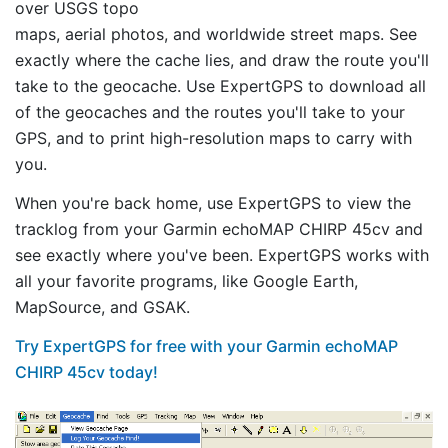
over USGS topo
maps, aerial photos, and worldwide street maps. See
exactly where the cache lies, and draw the route you'll
take to the geocache. Use ExpertGPS to download all
of the geocaches and the routes you'll take to your
GPS, and to print high-resolution maps to carry with
you.
When you're back home, use ExpertGPS to view the
tracklog from your Garmin echoMAP CHIRP 45cv and
see exactly where you've been. ExpertGPS works with
all your favorite programs, like Google Earth,
MapSource, and GSAK.
Try ExpertGPS for free with your Garmin echoMAP
CHIRP 45cv today!