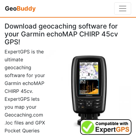
Geo
Buddy
Download geocaching software for
your Garmin echoMAP CHIRP 45cv
GPS!
ExpertGPS is the
ultimate
geocaching
software for your
Garmin echoMAP
CHIRP 45cv.
ExpertGPS lets
you map your
Geocaching.com
.loc files and GPX
Pocket Queries