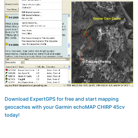
Download ExpertGPS for free and start mapping
geocaches with your Garmin echoMAP CHIRP 45cv
today!