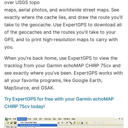
over USGS topo
maps, aerial photos, and worldwide street maps. See
exactly where the cache lies, and draw the route you'll
take to the geocache. Use ExpertGPS to download all
of the geocaches and the routes you'll take to your
GPS, and to print high-resolution maps to carry with
you.
When you're back home, use ExpertGPS to view the
tracklog from your Garmin echoMAP CHIRP 75cv and
see exactly where you've been. ExpertGPS works with
all your favorite programs, like Google Earth,
MapSource, and GSAK.
Try ExpertGPS for free with your Garmin echoMAP
CHIRP 75cv today!