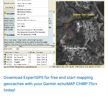
Download ExpertGPS for free and start mapping
geocaches with your Garmin echoMAP CHIRP 75cv
today!