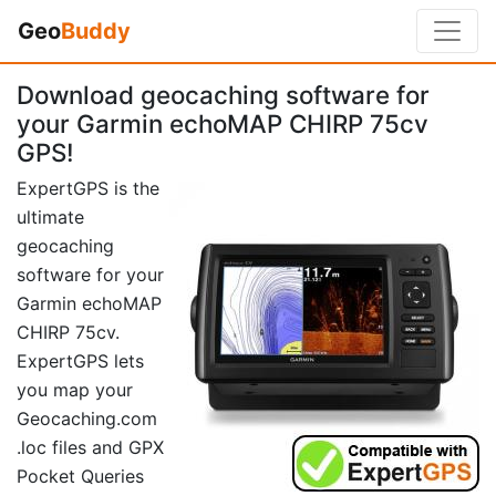
Geo
Buddy
Download geocaching software for
your Garmin echoMAP CHIRP 75cv
GPS!
ExpertGPS is the
ultimate
geocaching
software for your
Garmin echoMAP
CHIRP 75cv.
ExpertGPS lets
you map your
Geocaching.com
.loc files and GPX
Pocket Queries