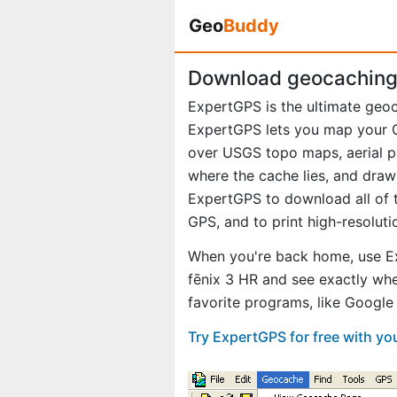
Geo
Buddy
Download geocaching 
ExpertGPS is the ultimate geoc
ExpertGPS lets you map your G
over USGS topo maps, aerial p
where the cache lies, and draw
ExpertGPS to download all of t
GPS, and to print high-resolut
When you're back home, use E
fēnix 3 HR and see exactly wh
favorite programs, like Googl
Try ExpertGPS for free with yo