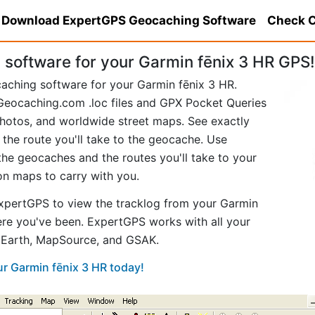
Download ExpertGPS Geocaching Software
Check C
software for your Garmin fēnix 3 HR GPS!
aching software for your Garmin fēnix 3 HR.
eocaching.com .loc files and GPX Pocket Queries
hotos, and worldwide street maps. See exactly
 the route you'll take to the geocache. Use
he geocaches and the routes you'll take to your
ion maps to carry with you.
xpertGPS to view the tracklog from your Garmin
ere you've been. ExpertGPS works with all your
e Earth, MapSource, and GSAK.
ur Garmin fēnix 3 HR today!