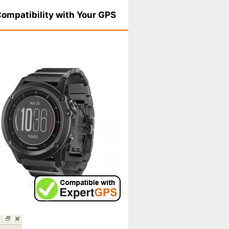
ompatibility with Your GPS