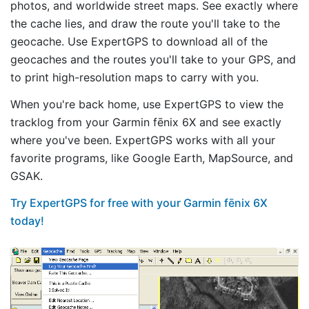
photos, and worldwide street maps. See exactly where
the cache lies, and draw the route you'll take to the
geocache. Use ExpertGPS to download all of the
geocaches and the routes you'll take to your GPS, and
to print high-resolution maps to carry with you.
When you're back home, use ExpertGPS to view the
tracklog from your Garmin fēnix 6X and see exactly
where you've been. ExpertGPS works with all your
favorite programs, like Google Earth, MapSource, and
GSAK.
Try ExpertGPS for free with your Garmin fēnix 6X
today!