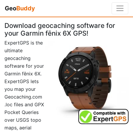
Geo
Buddy
Download geocaching software for
your Garmin fēnix 6X GPS!
ExpertGPS is the
ultimate
geocaching
software for your
Garmin fēnix 6X.
ExpertGPS lets
you map your
Geocaching.com
.loc files and GPX
Pocket Queries
over USGS topo
maps, aerial