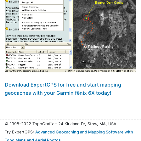
Download ExpertGPS for free and start mapping
geocaches with your Garmin fēnix 6X today!
© 1998-2022 TopoGrafix – 24 Kirkland Dr, Stow, MA, USA
Try ExpertGPS:
Advanced Geocaching and Mapping Software with
Topo Maps and Aerial Photos