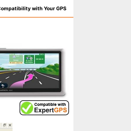
ompatibility with Your GPS