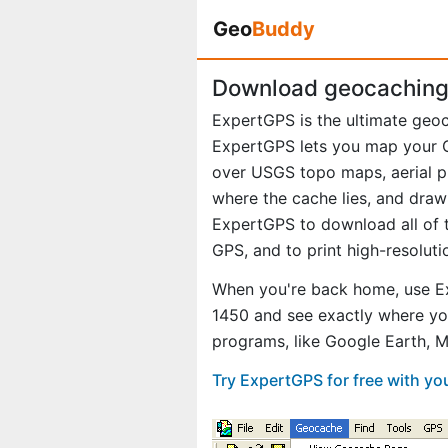
Geo
Buddy
Download geocaching 
ExpertGPS is the ultimate geo
ExpertGPS lets you map your G
over USGS topo maps, aerial p
where the cache lies, and draw
ExpertGPS to download all of t
GPS, and to print high-resolut
When you're back home, use Ex
1450 and see exactly where yo
programs, like Google Earth, 
Try ExpertGPS for free with yo