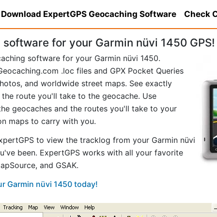
Download ExpertGPS Geocaching Software
Check C
software for your Garmin nüvi 1450 GPS!
caching software for your Garmin nüvi 1450.
eocaching.com .loc files and GPX Pocket Queries
hotos, and worldwide street maps. See exactly
 the route you'll take to the geocache. Use
he geocaches and the routes you'll take to your
ion maps to carry with you.
pertGPS to view the tracklog from your Garmin nüvi
u've been. ExpertGPS works with all your favorite
MapSource, and GSAK.
ur Garmin nüvi 1450 today!