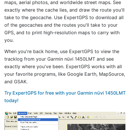
maps, aerial photos, and worldwide street maps. See
exactly where the cache lies, and draw the route you'll
take to the geocache. Use ExpertGPS to download all
of the geocaches and the routes you'll take to your
GPS, and to print high-resolution maps to carry with
you.
When you're back home, use ExpertGPS to view the
tracklog from your Garmin nüvi 1450LMT and see
exactly where you've been. ExpertGPS works with all
your favorite programs, like Google Earth, MapSource,
and GSAK.
Try ExpertGPS for free with your Garmin nüvi 1450LMT
today!