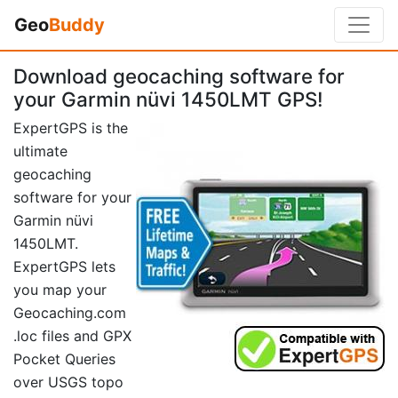
Geo
Buddy
Download geocaching software for
your Garmin nüvi 1450LMT GPS!
ExpertGPS is the
ultimate
geocaching
software for your
Garmin nüvi
1450LMT.
ExpertGPS lets
you map your
Geocaching.com
.loc files and GPX
Pocket Queries
over USGS topo