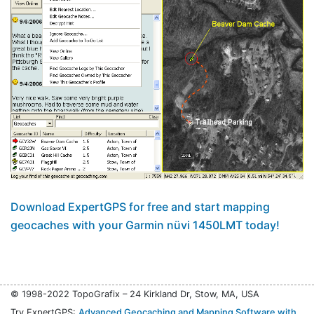
Download ExpertGPS for free and start mapping
geocaches with your Garmin nüvi 1450LMT today!
© 1998-2022 TopoGrafix – 24 Kirkland Dr, Stow, MA, USA
Try ExpertGPS:
Advanced Geocaching and Mapping Software with