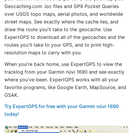
Geocaching.com .loc files and GPX Pocket Queries
over USGS topo maps, aerial photos, and worldwide
street maps. See exactly where the cache lies, and
draw the route you'll take to the geocache. Use
ExpertGPS to download all of the geocaches and the
routes you'll take to your GPS, and to print high-
resolution maps to carry with you.
When you're back home, use ExpertGPS to view the
tracklog from your Garmin nüvi 1690 and see exactly
where you've been. ExpertGPS works with all your
favorite programs, like Google Earth, MapSource, and
GSAK.
Try ExpertGPS for free with your Garmin nüvi 1690
today!