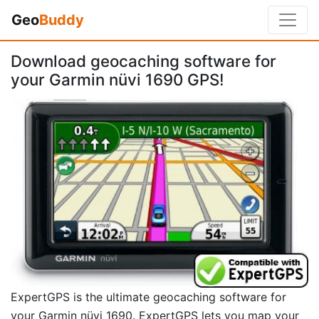
Geo
Buddy
Download geocaching software for
your Garmin nüvi 1690 GPS!
ExpertGPS is the ultimate geocaching software for
your Garmin nüvi 1690. ExpertGPS lets you map your