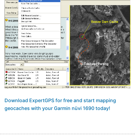
Download ExpertGPS for free and start mapping
geocaches with your Garmin nüvi 1690 today!