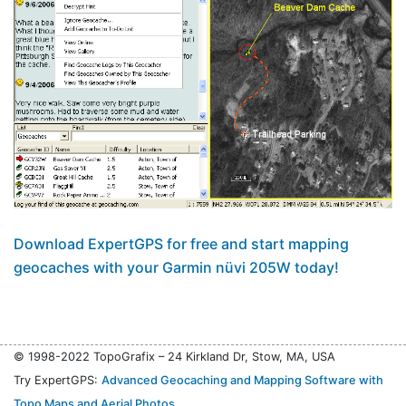
Download ExpertGPS for free and start mapping
geocaches with your Garmin nüvi 205W today!
© 1998-2022 TopoGrafix – 24 Kirkland Dr, Stow, MA, USA
Try ExpertGPS:
Advanced Geocaching and Mapping Software with
Topo Maps and Aerial Photos