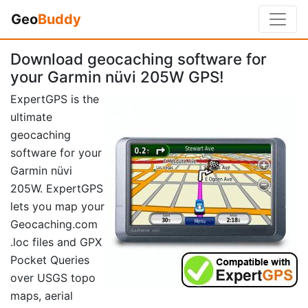
Geo
Buddy
Download geocaching software for
your Garmin nüvi 205W GPS!
ExpertGPS is the
ultimate
geocaching
software for your
Garmin nüvi
205W. ExpertGPS
lets you map your
Geocaching.com
.loc files and GPX
Pocket Queries
over USGS topo
maps, aerial