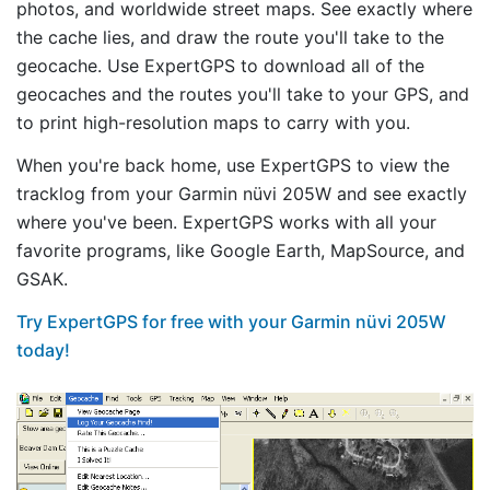
photos, and worldwide street maps. See exactly where
the cache lies, and draw the route you'll take to the
geocache. Use ExpertGPS to download all of the
geocaches and the routes you'll take to your GPS, and
to print high-resolution maps to carry with you.
When you're back home, use ExpertGPS to view the
tracklog from your Garmin nüvi 205W and see exactly
where you've been. ExpertGPS works with all your
favorite programs, like Google Earth, MapSource, and
GSAK.
Try ExpertGPS for free with your Garmin nüvi 205W
today!