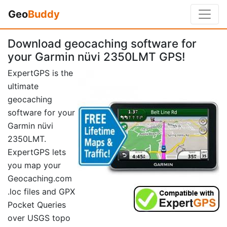
Geo
Buddy
Download geocaching software for
your Garmin nüvi 2350LMT GPS!
ExpertGPS is the
ultimate
geocaching
software for your
Garmin nüvi
2350LMT.
ExpertGPS lets
you map your
Geocaching.com
.loc files and GPX
Pocket Queries
over USGS topo