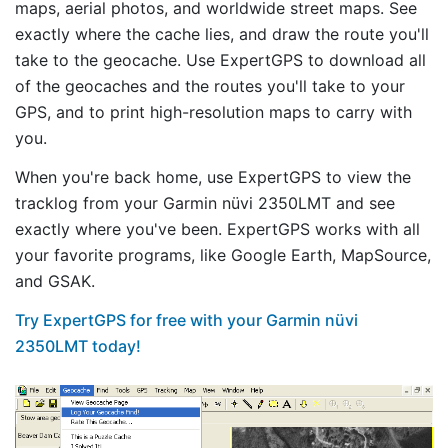
maps, aerial photos, and worldwide street maps. See
exactly where the cache lies, and draw the route you'll
take to the geocache. Use ExpertGPS to download all
of the geocaches and the routes you'll take to your
GPS, and to print high-resolution maps to carry with
you.
When you're back home, use ExpertGPS to view the
tracklog from your Garmin nüvi 2350LMT and see
exactly where you've been. ExpertGPS works with all
your favorite programs, like Google Earth, MapSource,
and GSAK.
Try ExpertGPS for free with your Garmin nüvi
2350LMT today!