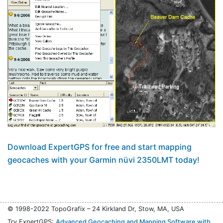
Download ExpertGPS for free and start mapping
geocaches with your Garmin nüvi 2350LMT today!
© 1998-2022 TopoGrafix – 24 Kirkland Dr, Stow, MA, USA
Try ExpertGPS:
Advanced Geocaching and Mapping Software with