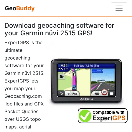
Geo
Buddy
Download geocaching software for
your Garmin nüvi 2515 GPS!
ExpertGPS is the
ultimate
geocaching
software for your
Garmin nüvi 2515.
ExpertGPS lets
you map your
Geocaching.com
.loc files and GPX
Pocket Queries
over USGS topo
maps, aerial