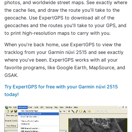
photos, and worldwide street maps. See exactly where
the cache lies, and draw the route you'll take to the
geocache. Use ExpertGPS to download all of the
geocaches and the routes you'll take to your GPS, and
to print high-resolution maps to carry with you.
When you're back home, use ExpertGPS to view the
tracklog from your Garmin nüvi 2515 and see exactly
where you've been. ExpertGPS works with all your
favorite programs, like Google Earth, MapSource, and
GSAK.
Try ExpertGPS for free with your Garmin nüvi 2515
today!