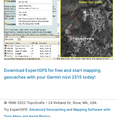
Download ExpertGPS for free and start mapping
geocaches with your Garmin nüvi 2515 today!
© 1998-2022 TopoGrafix – 24 Kirkland Dr, Stow, MA, USA
Try ExpertGPS:
Advanced Geocaching and Mapping Software with
Topo Maps and Aerial Photos