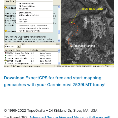
Download ExpertGPS for free and start mapping
geocaches with your Garmin nüvi 2539LMT today!
© 1998-2022 TopoGrafix – 24 Kirkland Dr, Stow, MA, USA
Try ExpertGPS:
Advanced Geocaching and Mapping Software with