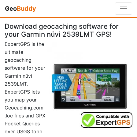
Geo
Buddy
Download geocaching software for
your Garmin nüvi 2539LMT GPS!
ExpertGPS is the
ultimate
geocaching
software for your
Garmin nüvi
2539LMT.
ExpertGPS lets
you map your
Geocaching.com
.loc files and GPX
Pocket Queries
over USGS topo