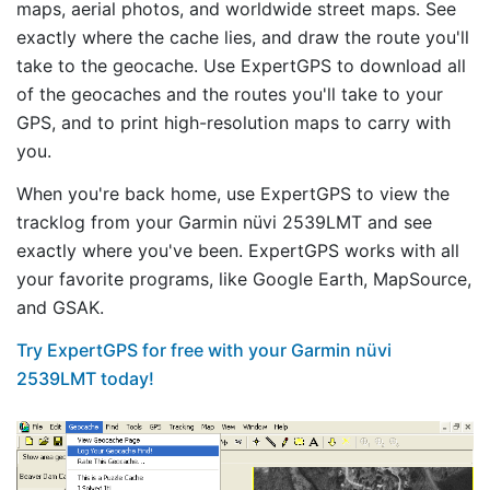
maps, aerial photos, and worldwide street maps. See
exactly where the cache lies, and draw the route you'll
take to the geocache. Use ExpertGPS to download all
of the geocaches and the routes you'll take to your
GPS, and to print high-resolution maps to carry with
you.
When you're back home, use ExpertGPS to view the
tracklog from your Garmin nüvi 2539LMT and see
exactly where you've been. ExpertGPS works with all
your favorite programs, like Google Earth, MapSource,
and GSAK.
Try ExpertGPS for free with your Garmin nüvi
2539LMT today!