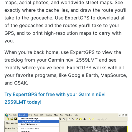
maps, aerial photos, and worldwide street maps. See
exactly where the cache lies, and draw the route you'll
take to the geocache. Use ExpertGPS to download all
of the geocaches and the routes you'll take to your
GPS, and to print high-resolution maps to carry with
you.
When you're back home, use ExpertGPS to view the
tracklog from your Garmin nüvi 2559LMT and see
exactly where you've been. ExpertGPS works with all
your favorite programs, like Google Earth, MapSource,
and GSAK.
Try ExpertGPS for free with your Garmin nüvi
2559LMT today!