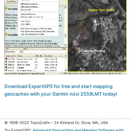
Download ExpertGPS for free and start mapping
geocaches with your Garmin nüvi 2559LMT today!
© 1998-2022 TopoGrafix – 24 Kirkland Dr, Stow, MA, USA
Try ExpertGPS:
Advanced Geocaching and Mapping Software with