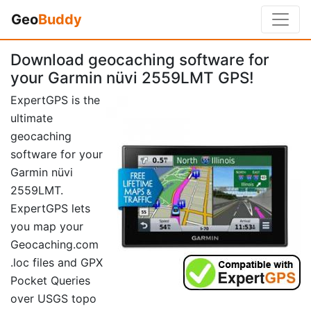
Geo
Buddy
Download geocaching software for
your Garmin nüvi 2559LMT GPS!
ExpertGPS is the
ultimate
geocaching
software for your
Garmin nüvi
2559LMT.
ExpertGPS lets
you map your
Geocaching.com
.loc files and GPX
Pocket Queries
over USGS topo