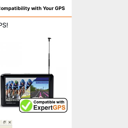
ompatibility with Your GPS
PS!