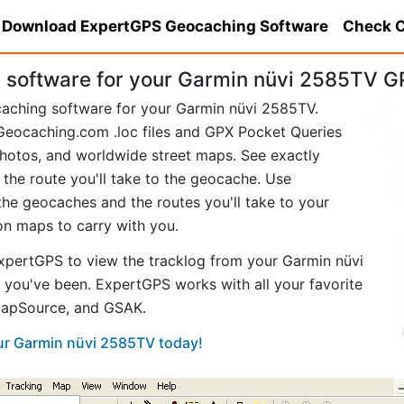
Download ExpertGPS Geocaching Software
Check C
software for your Garmin nüvi 2585TV G
caching software for your Garmin nüvi 2585TV.
eocaching.com .loc files and GPX Pocket Queries
hotos, and worldwide street maps. See exactly
 the route you'll take to the geocache. Use
he geocaches and the routes you'll take to your
ion maps to carry with you.
pertGPS to view the tracklog from your Garmin nüvi
you've been. ExpertGPS works with all your favorite
MapSource, and GSAK.
our Garmin nüvi 2585TV today!