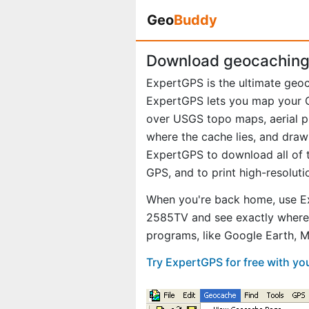
Geo
Buddy
Download geocaching 
ExpertGPS is the ultimate geo
ExpertGPS lets you map your G
over USGS topo maps, aerial p
where the cache lies, and draw
ExpertGPS to download all of t
GPS, and to print high-resolut
When you're back home, use Ex
2585TV and see exactly where 
programs, like Google Earth, 
Try ExpertGPS for free with y