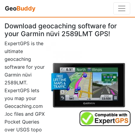
Geo
Buddy
Download geocaching software for
your Garmin nüvi 2589LMT GPS!
ExpertGPS is the
ultimate
geocaching
software for your
Garmin nüvi
2589LMT.
ExpertGPS lets
you map your
Geocaching.com
.loc files and GPX
Pocket Queries
over USGS topo