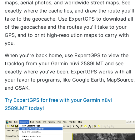
maps, aerial photos, and worldwide street maps. See
exactly where the cache lies, and draw the route you'll
take to the geocache. Use ExpertGPS to download all
of the geocaches and the routes you'll take to your
GPS, and to print high-resolution maps to carry with
you.
When you're back home, use ExpertGPS to view the
tracklog from your Garmin nüvi 2589LMT and see
exactly where you've been. ExpertGPS works with all
your favorite programs, like Google Earth, MapSource,
and GSAK.
Try ExpertGPS for free with your Garmin nüvi
2589LMT today!