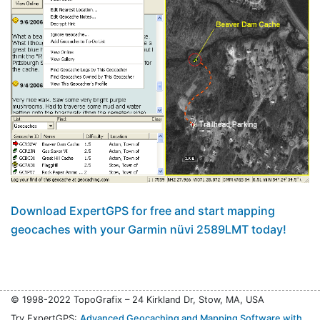
Download ExpertGPS for free and start mapping
geocaches with your Garmin nüvi 2589LMT today!
© 1998-2022 TopoGrafix – 24 Kirkland Dr, Stow, MA, USA
Try ExpertGPS:
Advanced Geocaching and Mapping Software with