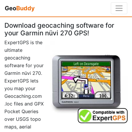
Geo
Buddy
Download geocaching software for
your Garmin nüvi 270 GPS!
ExpertGPS is the
ultimate
geocaching
software for your
Garmin nüvi 270.
ExpertGPS lets
you map your
Geocaching.com
.loc files and GPX
Pocket Queries
over USGS topo
maps, aerial