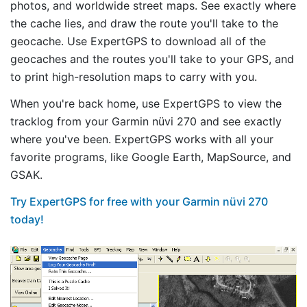
photos, and worldwide street maps. See exactly where
the cache lies, and draw the route you'll take to the
geocache. Use ExpertGPS to download all of the
geocaches and the routes you'll take to your GPS, and
to print high-resolution maps to carry with you.
When you're back home, use ExpertGPS to view the
tracklog from your Garmin nüvi 270 and see exactly
where you've been. ExpertGPS works with all your
favorite programs, like Google Earth, MapSource, and
GSAK.
Try ExpertGPS for free with your Garmin nüvi 270
today!