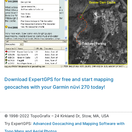
Download ExpertGPS for free and start mapping
geocaches with your Garmin nüvi 270 today!
© 1998-2022 TopoGrafix – 24 Kirkland Dr, Stow, MA, USA
Try ExpertGPS:
Advanced Geocaching and Mapping Software with
Topo Maps and Aerial Photos