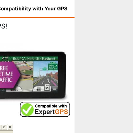
ompatibility with Your GPS
PS!