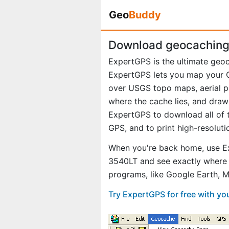
Geo
Buddy
Download geocaching 
ExpertGPS is the ultimate geo
ExpertGPS lets you map your G
over USGS topo maps, aerial p
where the cache lies, and draw
ExpertGPS to download all of t
GPS, and to print high-resolut
When you're back home, use Ex
3540LT and see exactly where 
programs, like Google Earth, 
Try ExpertGPS for free with y