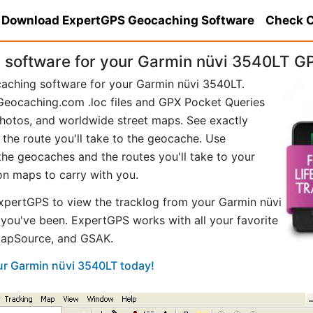
Download ExpertGPS Geocaching Software
Check C
software for your Garmin nüvi 3540LT G
caching software for your Garmin nüvi 3540LT.
eocaching.com .loc files and GPX Pocket Queries
hotos, and worldwide street maps. See exactly
 the route you'll take to the geocache. Use
he geocaches and the routes you'll take to your
ion maps to carry with you.
pertGPS to view the tracklog from your Garmin nüvi
you've been. ExpertGPS works with all your favorite
MapSource, and GSAK.
our Garmin nüvi 3540LT today!