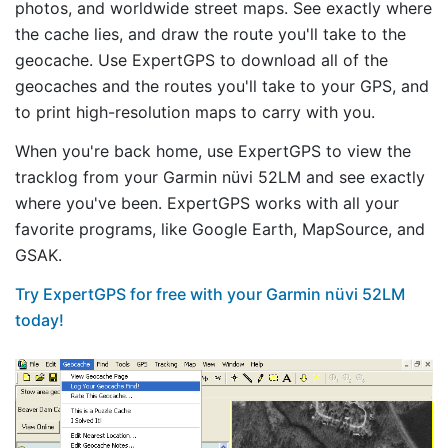
photos, and worldwide street maps. See exactly where
the cache lies, and draw the route you'll take to the
geocache. Use ExpertGPS to download all of the
geocaches and the routes you'll take to your GPS, and
to print high-resolution maps to carry with you.
When you're back home, use ExpertGPS to view the
tracklog from your Garmin nüvi 52LM and see exactly
where you've been. ExpertGPS works with all your
favorite programs, like Google Earth, MapSource, and
GSAK.
Try ExpertGPS for free with your Garmin nüvi 52LM
today!