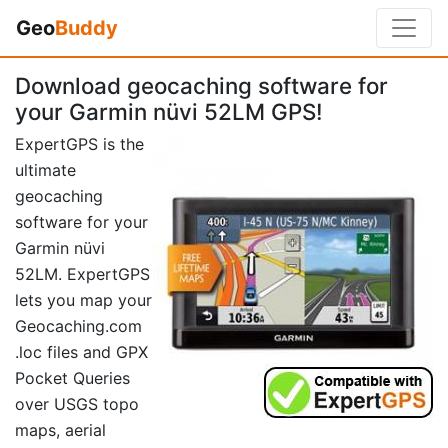
Geo
Buddy
Download geocaching software for
your Garmin nüvi 52LM GPS!
ExpertGPS is the
ultimate
geocaching
software for your
Garmin nüvi
52LM. ExpertGPS
lets you map your
Geocaching.com
.loc files and GPX
Pocket Queries
over USGS topo
maps, aerial