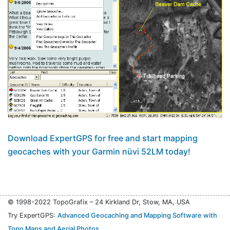
Download ExpertGPS for free and start mapping
geocaches with your Garmin nüvi 52LM today!
© 1998-2022 TopoGrafix – 24 Kirkland Dr, Stow, MA, USA
Try ExpertGPS:
Advanced Geocaching and Mapping Software with
Topo Maps and Aerial Photos