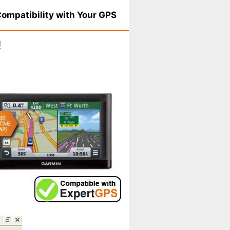
ompatibility with Your GPS
!