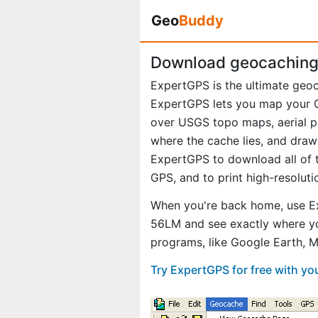
Geo
Buddy
Download geocaching 
ExpertGPS is the ultimate geo
ExpertGPS lets you map your G
over USGS topo maps, aerial p
where the cache lies, and draw
ExpertGPS to download all of t
GPS, and to print high-resolut
When you're back home, use Ex
56LM and see exactly where yo
programs, like Google Earth, 
Try ExpertGPS for free with y