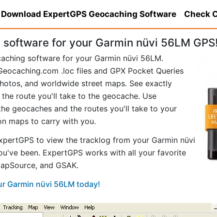
Download ExpertGPS Geocaching Software
Check C
software for your Garmin nüvi 56LM GPS
caching software for your Garmin nüvi 56LM.
eocaching.com .loc files and GPX Pocket Queries
hotos, and worldwide street maps. See exactly
 the route you'll take to the geocache. Use
he geocaches and the routes you'll take to your
ion maps to carry with you.
pertGPS to view the tracklog from your Garmin nüvi
u've been. ExpertGPS works with all your favorite
MapSource, and GSAK.
our Garmin nüvi 56LM today!