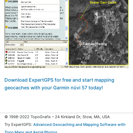
Download ExpertGPS for free and start mapping
geocaches with your Garmin nüvi 57 today!
© 1998-2022 TopoGrafix – 24 Kirkland Dr, Stow, MA, USA
Try ExpertGPS:
Advanced Geocaching and Mapping Software with
Topo Maps and Aerial Photos