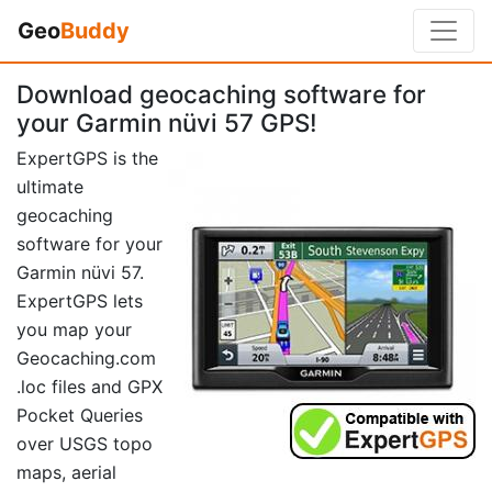
Geo
Buddy
Download geocaching software for
your Garmin nüvi 57 GPS!
ExpertGPS is the
ultimate
geocaching
software for your
Garmin nüvi 57.
ExpertGPS lets
you map your
Geocaching.com
.loc files and GPX
Pocket Queries
over USGS topo
maps, aerial