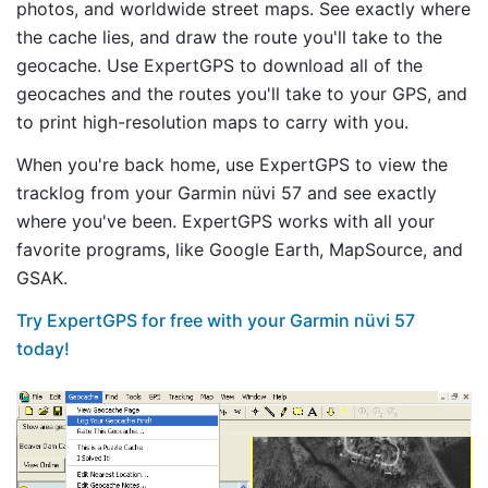
photos, and worldwide street maps. See exactly where
the cache lies, and draw the route you'll take to the
geocache. Use ExpertGPS to download all of the
geocaches and the routes you'll take to your GPS, and
to print high-resolution maps to carry with you.
When you're back home, use ExpertGPS to view the
tracklog from your Garmin nüvi 57 and see exactly
where you've been. ExpertGPS works with all your
favorite programs, like Google Earth, MapSource, and
GSAK.
Try ExpertGPS for free with your Garmin nüvi 57
today!