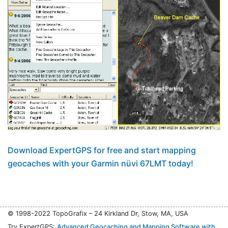
Download ExpertGPS for free and start mapping
geocaches with your Garmin nüvi 67LMT today!
© 1998-2022 TopoGrafix – 24 Kirkland Dr, Stow, MA, USA
Try ExpertGPS:
Advanced Geocaching and Mapping Software with