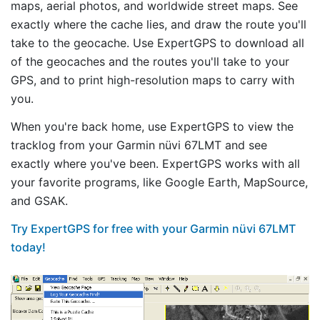
maps, aerial photos, and worldwide street maps. See
exactly where the cache lies, and draw the route you'll
take to the geocache. Use ExpertGPS to download all
of the geocaches and the routes you'll take to your
GPS, and to print high-resolution maps to carry with
you.
When you're back home, use ExpertGPS to view the
tracklog from your Garmin nüvi 67LMT and see
exactly where you've been. ExpertGPS works with all
your favorite programs, like Google Earth, MapSource,
and GSAK.
Try ExpertGPS for free with your Garmin nüvi 67LMT
today!