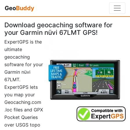
Geo
Buddy
Download geocaching software for
your Garmin nüvi 67LMT GPS!
ExpertGPS is the
ultimate
geocaching
software for your
Garmin nüvi
67LMT.
ExpertGPS lets
you map your
Geocaching.com
.loc files and GPX
Pocket Queries
over USGS topo