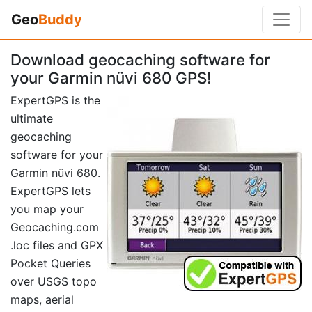
Geo
Buddy
Download geocaching software for
your Garmin nüvi 680 GPS!
ExpertGPS is the
ultimate
geocaching
software for your
Garmin nüvi 680.
ExpertGPS lets
you map your
Geocaching.com
.loc files and GPX
Pocket Queries
over USGS topo
maps, aerial