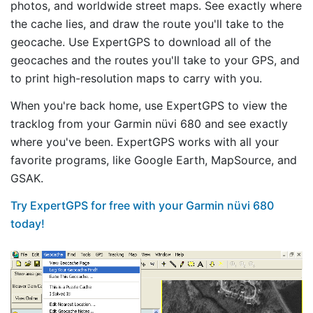
photos, and worldwide street maps. See exactly where
the cache lies, and draw the route you'll take to the
geocache. Use ExpertGPS to download all of the
geocaches and the routes you'll take to your GPS, and
to print high-resolution maps to carry with you.
When you're back home, use ExpertGPS to view the
tracklog from your Garmin nüvi 680 and see exactly
where you've been. ExpertGPS works with all your
favorite programs, like Google Earth, MapSource, and
GSAK.
Try ExpertGPS for free with your Garmin nüvi 680
today!