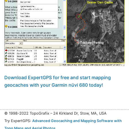
Download ExpertGPS for free and start mapping
geocaches with your Garmin nüvi 680 today!
© 1998-2022 TopoGrafix – 24 Kirkland Dr, Stow, MA, USA
Try ExpertGPS:
Advanced Geocaching and Mapping Software with
Topo Maps and Aerial Photos