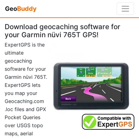
Geo
Buddy
Download geocaching software for
your Garmin nüvi 765T GPS!
ExpertGPS is the
ultimate
geocaching
software for your
Garmin nüvi 765T.
ExpertGPS lets
you map your
Geocaching.com
.loc files and GPX
Pocket Queries
over USGS topo
maps, aerial