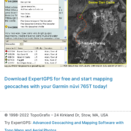
Download ExpertGPS for free and start mapping
geocaches with your Garmin nüvi 765T today!
© 1998-2022 TopoGrafix – 24 Kirkland Dr, Stow, MA, USA
Try ExpertGPS:
Advanced Geocaching and Mapping Software with
Topo Maps and Aerial Photos