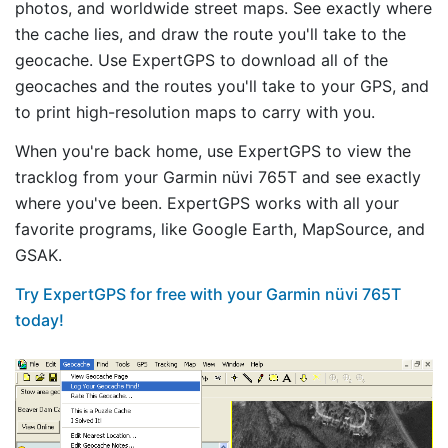
photos, and worldwide street maps. See exactly where
the cache lies, and draw the route you'll take to the
geocache. Use ExpertGPS to download all of the
geocaches and the routes you'll take to your GPS, and
to print high-resolution maps to carry with you.
When you're back home, use ExpertGPS to view the
tracklog from your Garmin nüvi 765T and see exactly
where you've been. ExpertGPS works with all your
favorite programs, like Google Earth, MapSource, and
GSAK.
Try ExpertGPS for free with your Garmin nüvi 765T
today!