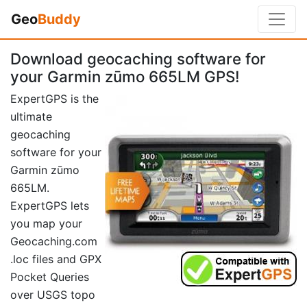
Geo
Buddy
Download geocaching software for
your Garmin zūmo 665LM GPS!
ExpertGPS is the
ultimate
geocaching
software for your
Garmin zūmo
665LM.
ExpertGPS lets
you map your
Geocaching.com
.loc files and GPX
Pocket Queries
over USGS topo