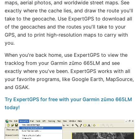
maps, aerial photos, and worldwide street maps. See
exactly where the cache lies, and draw the route you'll
take to the geocache. Use ExpertGPS to download all
of the geocaches and the routes you'll take to your
GPS, and to print high-resolution maps to carry with
you.
When you're back home, use ExpertGPS to view the
tracklog from your Garmin zūmo 665LM and see
exactly where you've been. ExpertGPS works with all
your favorite programs, like Google Earth, MapSource,
and GSAK.
Try ExpertGPS for free with your Garmin zūmo 665LM
today!