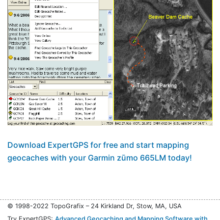
Download ExpertGPS for free and start mapping
geocaches with your Garmin zūmo 665LM today!
© 1998-2022 TopoGrafix – 24 Kirkland Dr, Stow, MA, USA
Try ExpertGPS:
Advanced Geocaching and Mapping Software with