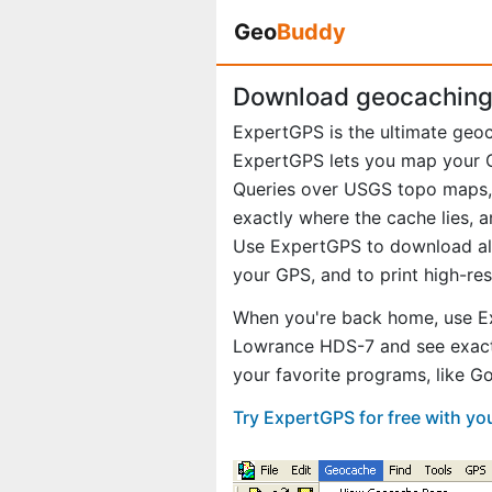
Geo
Buddy
Download geocaching 
ExpertGPS is the ultimate geo
ExpertGPS lets you map your G
Queries over USGS topo maps, 
exactly where the cache lies, a
Use ExpertGPS to download all 
your GPS, and to print high-re
When you're back home, use Ex
Lowrance HDS-7 and see exact
your favorite programs, like 
Try ExpertGPS for free with y