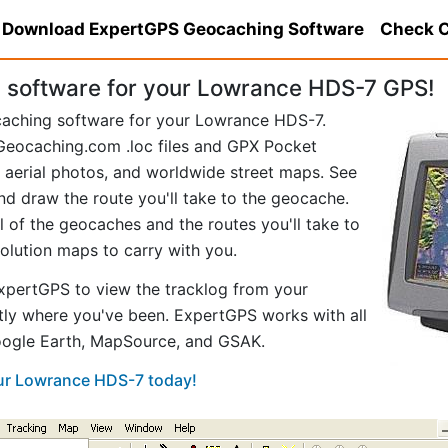
Download ExpertGPS Geocaching Software
Check C
software for your Lowrance HDS-7 GPS!
caching software for your Lowrance HDS-7.
eocaching.com .loc files and GPX Pocket
aerial photos, and worldwide street maps. See
nd draw the route you'll take to the geocache.
of the geocaches and the routes you'll take to
solution maps to carry with you.
pertGPS to view the tracklog from your
ly where you've been. ExpertGPS works with all
Google Earth, MapSource, and GSAK.
our Lowrance HDS-7 today!