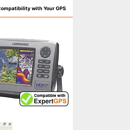
ompatibility with Your GPS