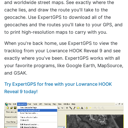
and worldwide street maps. See exactly where the
cache lies, and draw the route you'll take to the
geocache. Use ExpertGPS to download all of the
geocaches and the routes you'll take to your GPS, and
to print high-resolution maps to carry with you.
When you're back home, use ExpertGPS to view the
tracklog from your Lowrance HOOK Reveal 9 and see
exactly where you've been. ExpertGPS works with all
your favorite programs, like Google Earth, MapSource,
and GSAK.
Try ExpertGPS for free with your Lowrance HOOK
Reveal 9 today!