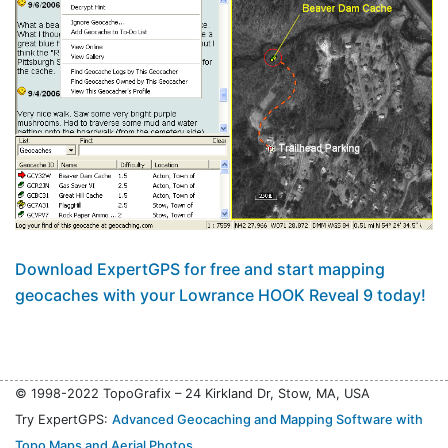
Download ExpertGPS for free and start mapping
geocaches with your Lowrance HOOK Reveal 9 today!
© 1998-2022 TopoGrafix – 24 Kirkland Dr, Stow, MA, USA
Try ExpertGPS:
Advanced Geocaching and Mapping Software with
Topo Maps and Aerial Photos