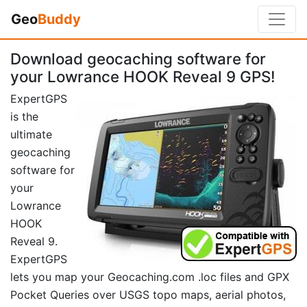
Geo
Buddy
Download geocaching software for
your Lowrance HOOK Reveal 9 GPS!
ExpertGPS
is the
ultimate
geocaching
software for
your
Lowrance
HOOK
Reveal 9.
ExpertGPS
lets you map your Geocaching.com .loc files and GPX
Pocket Queries over USGS topo maps, aerial photos,