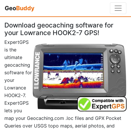
Geo
Buddy
Download geocaching software for
your Lowrance HOOK2-7 GPS!
ExpertGPS
is the
ultimate
geocaching
software for
your
Lowrance
HOOK2-7.
ExpertGPS
lets you
map your Geocaching.com .loc files and GPX Pocket
Queries over USGS topo maps, aerial photos, and