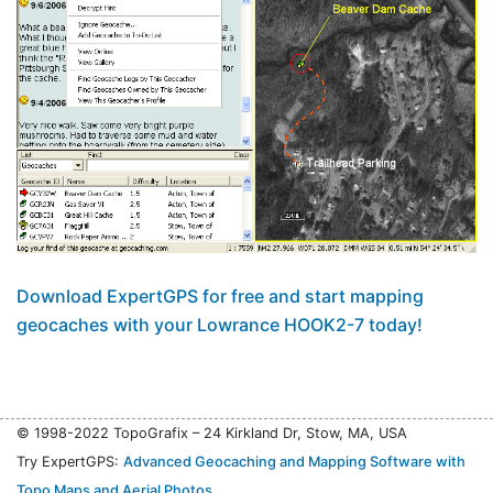
Download ExpertGPS for free and start mapping
geocaches with your Lowrance HOOK2-7 today!
© 1998-2022 TopoGrafix – 24 Kirkland Dr, Stow, MA, USA
Try ExpertGPS:
Advanced Geocaching and Mapping Software with
Topo Maps and Aerial Photos