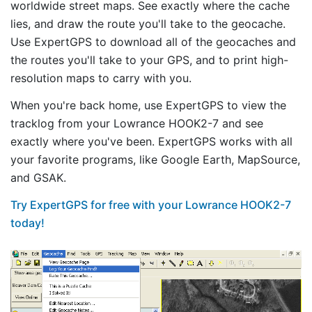
worldwide street maps. See exactly where the cache
lies, and draw the route you'll take to the geocache.
Use ExpertGPS to download all of the geocaches and
the routes you'll take to your GPS, and to print high-
resolution maps to carry with you.
When you're back home, use ExpertGPS to view the
tracklog from your Lowrance HOOK2-7 and see
exactly where you've been. ExpertGPS works with all
your favorite programs, like Google Earth, MapSource,
and GSAK.
Try ExpertGPS for free with your Lowrance HOOK2-7
today!