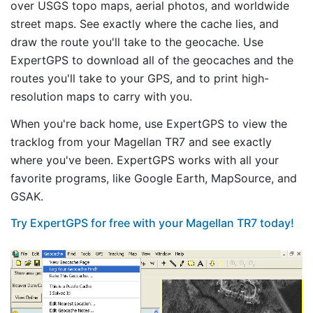
over USGS topo maps, aerial photos, and worldwide
street maps. See exactly where the cache lies, and
draw the route you'll take to the geocache. Use
ExpertGPS to download all of the geocaches and the
routes you'll take to your GPS, and to print high-
resolution maps to carry with you.
When you're back home, use ExpertGPS to view the
tracklog from your Magellan TR7 and see exactly
where you've been. ExpertGPS works with all your
favorite programs, like Google Earth, MapSource, and
GSAK.
Try ExpertGPS for free with your Magellan TR7 today!