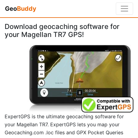
Geo
Buddy
Download geocaching software for
your Magellan TR7 GPS!
ExpertGPS is the ultimate geocaching software for
your Magellan TR7. ExpertGPS lets you map your
Geocaching.com .loc files and GPX Pocket Queries