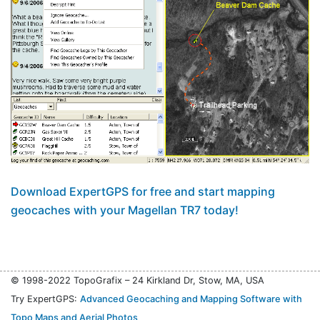
Download ExpertGPS for free and start mapping
geocaches with your Magellan TR7 today!
© 1998-2022 TopoGrafix – 24 Kirkland Dr, Stow, MA, USA
Try ExpertGPS:
Advanced Geocaching and Mapping Software with
Topo Maps and Aerial Photos