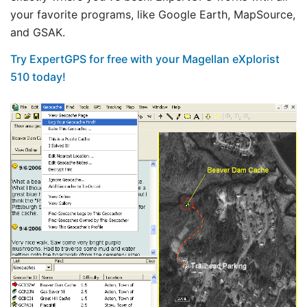
your favorite programs, like Google Earth, MapSource,
and GSAK.
Try ExpertGPS for free with your Magellan eXplorist
510 today!