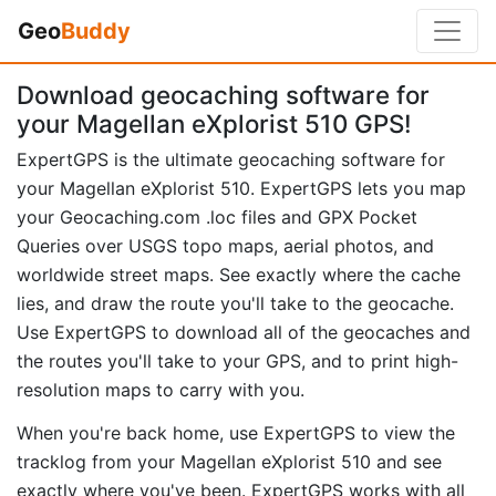
Geo
Buddy
Download geocaching software for
your Magellan eXplorist 510 GPS!
ExpertGPS is the ultimate geocaching software for
your Magellan eXplorist 510. ExpertGPS lets you map
your Geocaching.com .loc files and GPX Pocket
Queries over USGS topo maps, aerial photos, and
worldwide street maps. See exactly where the cache
lies, and draw the route you'll take to the geocache.
Use ExpertGPS to download all of the geocaches and
the routes you'll take to your GPS, and to print high-
resolution maps to carry with you.
When you're back home, use ExpertGPS to view the
tracklog from your Magellan eXplorist 510 and see
exactly where you've been. ExpertGPS works with all