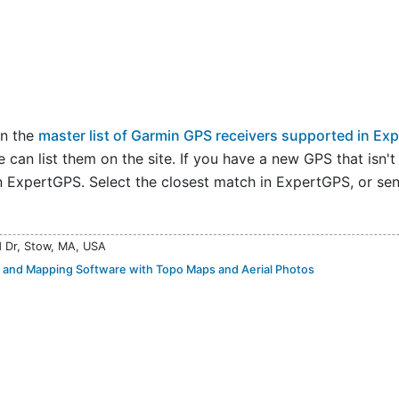
on the
master list of Garmin GPS receivers supported in Ex
an list them on the site. If you have a new GPS that isn't on
n ExpertGPS. Select the closest match in ExpertGPS, or send
d Dr, Stow, MA, USA
and Mapping Software with Topo Maps and Aerial Photos