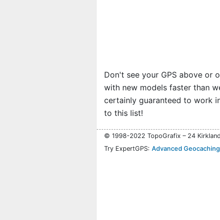
Don't see your GPS above or 
with new models faster than we c
certainly guaranteed to work i
to this list!
© 1998-2022 TopoGrafix – 24 Kirklan
Try ExpertGPS:
Advanced Geocaching 