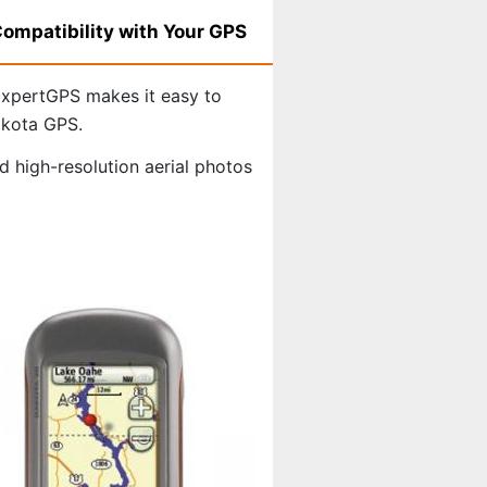
ompatibility with Your GPS
xpertGPS makes it easy to
akota GPS.
 high-resolution aerial photos