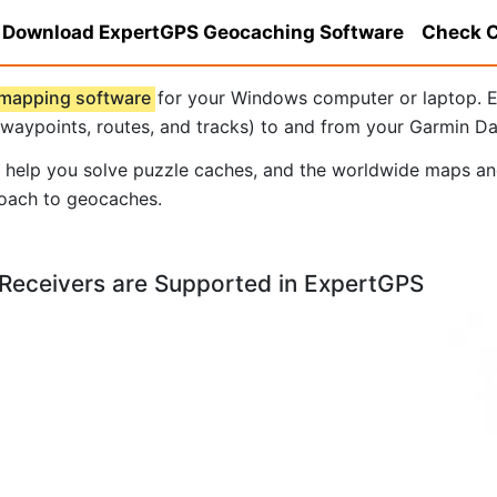
Download ExpertGPS Geocaching Software
Check C
 mapping software
for your Windows computer or laptop. E
 waypoints, routes, and tracks) to and from your Garmin D
o help you solve puzzle caches, and the worldwide maps and
roach to geocaches.
Receivers are Supported in ExpertGPS