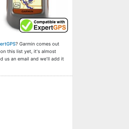
pertGPS
? Garmin comes out
 this list yet, it's almost
 us an email and we'll add it