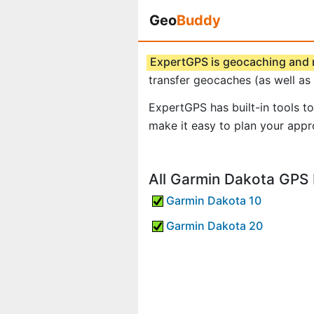
Geo
Buddy
ExpertGPS is geocaching and
transfer geocaches (as well as
ExpertGPS has built-in tools t
make it easy to plan your app
All Garmin Dakota GPS 
Garmin Dakota 10
Garmin Dakota 20